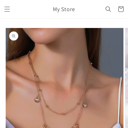
Skip to
My Store
content
Cart
Skip to
product
information