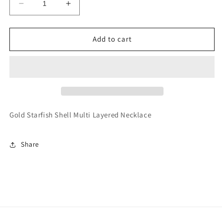
Decrease
Increase
quantity
quantity
for
for
Gold
Gold
Add to cart
Starfish
Starfish
Shell
Shell
Multi
Multi
Layered
Layered
Necklace
Necklace
Gold Starfish Shell Multi Layered Necklace
Share