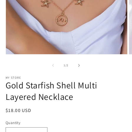
Open
O
media
m
1
2
of
1
/
2
in
in
modal
m
MY STORE
Gold Starfish Shell Multi
Layered Necklace
Regular
$18.00 USD
price
Quantity